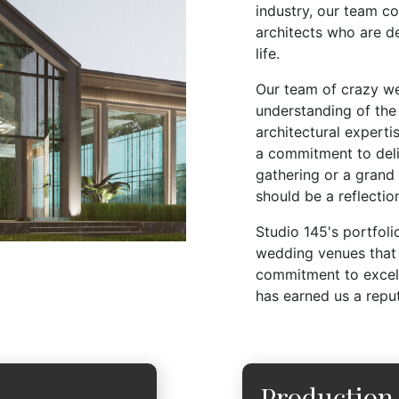
industry, our team c
architects who are d
life.
Our team of crazy w
understanding of the 
architectural expert
a commitment to deliv
gathering or a grand
should be a reflection
Studio 145's portfol
wedding venues that 
commitment to excell
has earned us a repu
Production