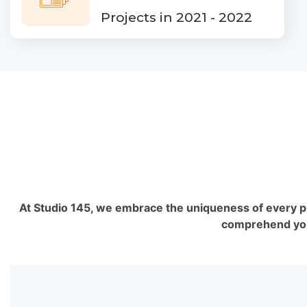
Projects in 2021 - 2022
At Studio 145, we embrace the uniqueness of every proj
comprehend your