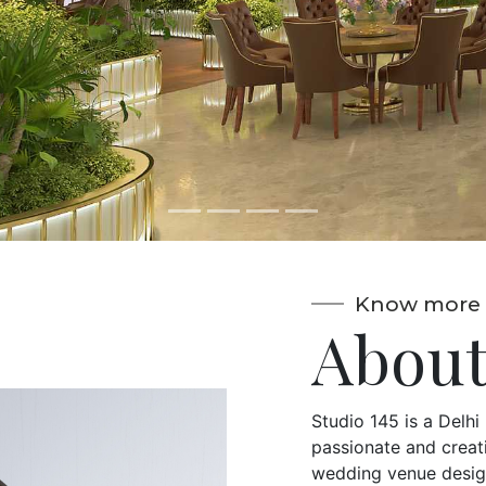
aptivate."
Know more 
About
Studio 145 is a Delh
passionate and creati
wedding venue design