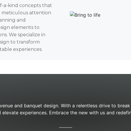
of-a-kind concepts that
d meticulous attention
lanning and
sign elements to
ons. We specialize in
esign to transform
table experiences.
 venue and banquet design. With a relentless drive to brea
 elevate experiences. Embrace the new with us and redefin