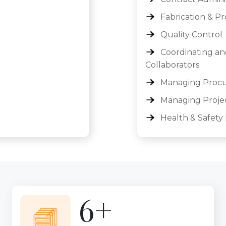
Fabrication & P
Quality Control
Coordinating an
Collaborators
Managing Procur
Managing Proje
Health & Safet
9+