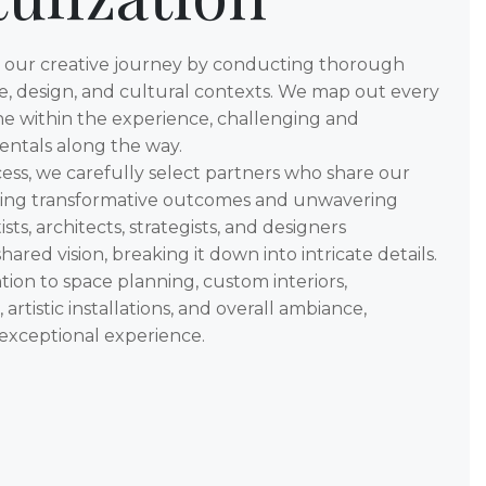
n our creative journey by conducting thorough
re, design, and cultural contexts. We map out every
ne within the experience, challenging and
ntals along the way.
ess, we carefully select partners who share our
ing transformative outcomes and unwavering
ists, architects, strategists, and designers
ared vision, breaking it down into intricate details.
ion to space planning, custom interiors,
artistic installations, and overall ambiance,
 exceptional experience.