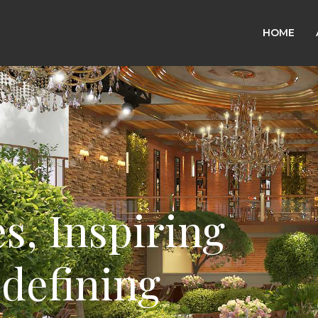
HOME
 Crafting
ire,