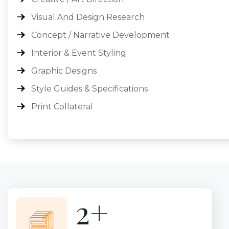
Visual And Design Research
Concept / Narrative Development
Interior & Event Styling
Graphic Designs
Style Guides & Specifications
Print Collateral
4+