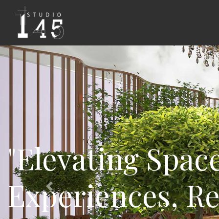
"Design Fusion:
Spaces that Insp
Previous