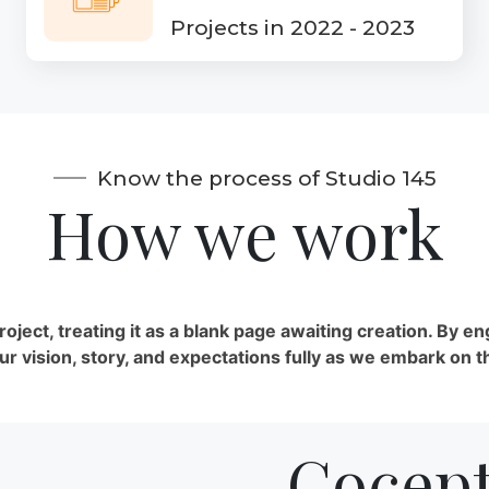
Projects in 2022 - 2023
Know the process of Studio 145
How we work
ect, treating it as a blank page awaiting creation. By en
 vision, story, and expectations fully as we embark on t
Cocept