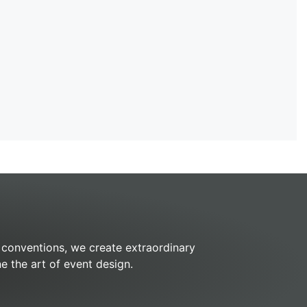
k conventions, we create extraordinary
e the art of event design.