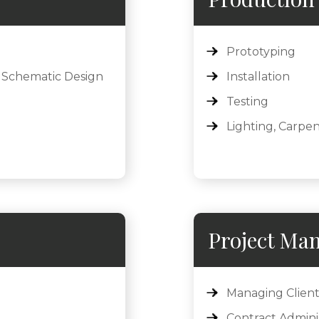
Prototyping
 Schematic Design
Installation
Testing
Lighting, Carpen
Project Ma
Managing Client
Contract Admini