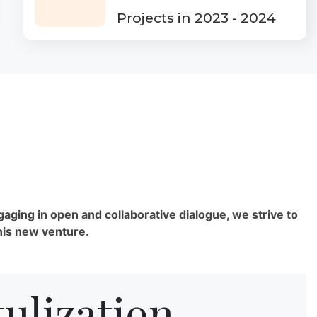
Projects in 2023 - 2024
gaging in open and collaborative dialogue, we strive to
his new venture.
ulization