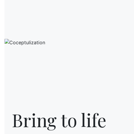
Bring to life