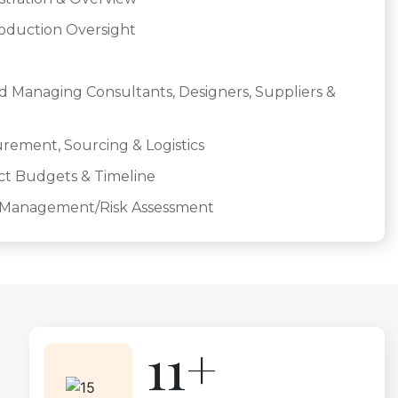
roduction Oversight
d Managing Consultants, Designers, Suppliers &
ement, Sourcing & Logistics
ct Budgets & Timeline
y Management/Risk Assessment
15+