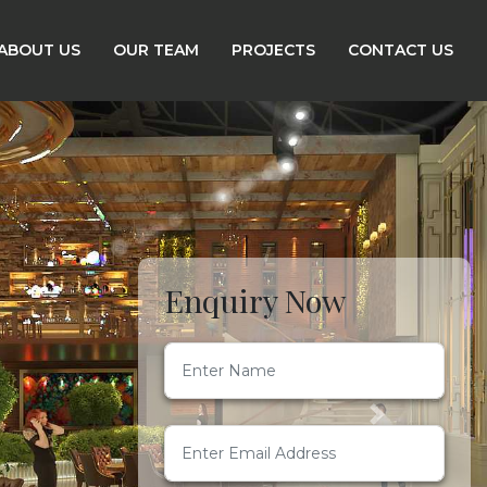
ABOUT US
OUR TEAM
PROJECTS
CONTACT US
Enquiry Now
Next