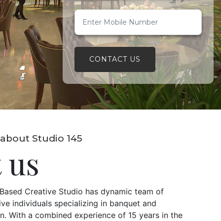
CONTACT US
about Studio 145
 us
i Based Creative Studio has dynamic team of
ve individuals specializing in banquet and
. With a combined experience of 15 years in the