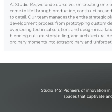
At Studio 145, we pride ourselves on creating one-
come to life through production, construction, an
to detail. Our team manages the entire strategic p
development process, from prototyping custom de
overseeing technical solutions and design installati
blending culture, storytelling, and architectural d
ordinary moments into extraordinary and unforget
Studio 145: Pioneers of innovation in
spaces that captivate and