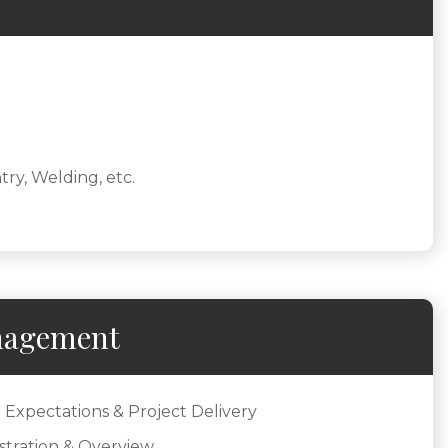
try, Welding, etc.
nagement
 Expectations & Project Delivery
stration & Overview