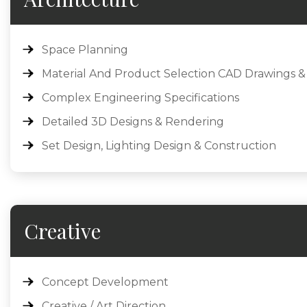
Space Planning
Material And Product Selection CAD Drawings &
Complex Engineering Specifications
Detailed 3D Designs & Rendering
Set Design, Lighting Design & Construction
Creative
Concept Development
Creative / Art Direction