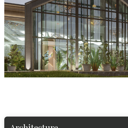
Architecture