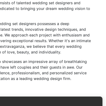
onsists of talented wedding set designers and
edicated to bringing your dream wedding vision to
edding set designers possesses a deep
latest trends, innovative design techniques, and
ise. We approach each project with enthusiasm and
ering exceptional results. Whether it's an intimate
 extravaganza, we believe that every wedding
 of love, beauty, and individuality.
io showcases an impressive array of breathtaking
have left couples and their guests in awe. Our
ence, professionalism, and personalized service
tation as a leading wedding design firm.