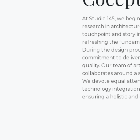
At Studio 145, we begi
research in architectu
touchpoint and storyli
refreshing the fundame
During the design proc
commitment to deliver
quality. Our team of art
collaborates around a sh
We devote equal attent
technology integration, 
ensuring a holistic and