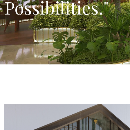
Innovate, and C